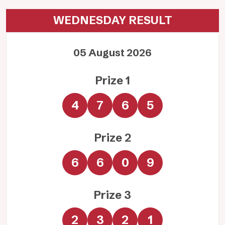
WEDNESDAY RESULT
05 August 2026
Prize 1
4
7
6
5
Prize 2
6
6
0
9
Prize 3
2
3
2
1