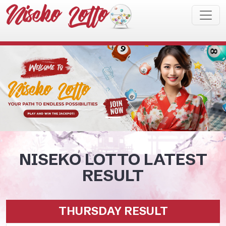
Previous
Nex
NISEKO LOTTO LATEST
RESULT
THURSDAY RESULT