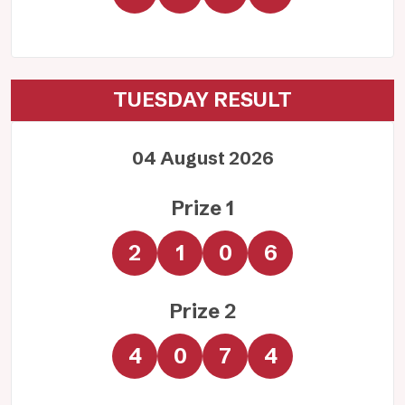
TUESDAY RESULT
04 August 2026
Prize 1
2
1
0
6
Prize 2
4
0
7
4