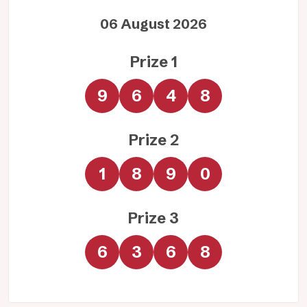
06 August 2026
Prize 1
9
6
4
8
Prize 2
1
8
9
0
Prize 3
6
3
6
8